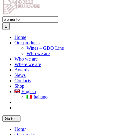
Search
for:
Home
Our products
Wines – GDO Line
Who we are
Who we are
Where we are
Awards
News
Contacts
Shop
English
Italiano
Go to...
Home
Search: elementor
Home
Couldn't find what you're
Our products