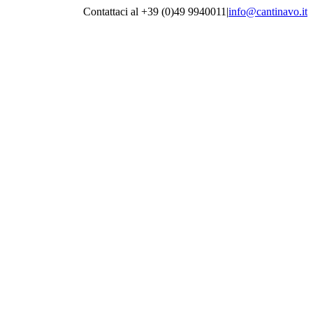
Contattaci al +39 (0)49 9940011
|
info@cantinavo.it