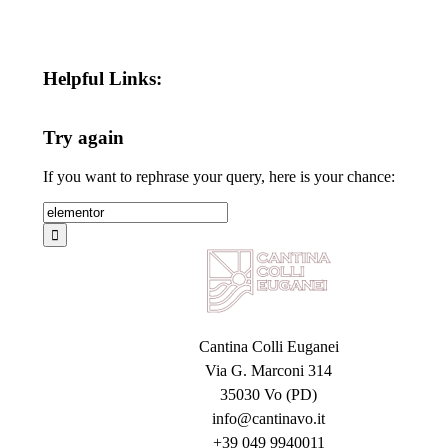
Helpful Links:
Try again
If you want to rephrase your query, here is your chance:
Search
for:
Cantina Colli Euganei
Via G. Marconi 314
35030 Vo (PD)
info@cantinavo.it
+39 049 9940011