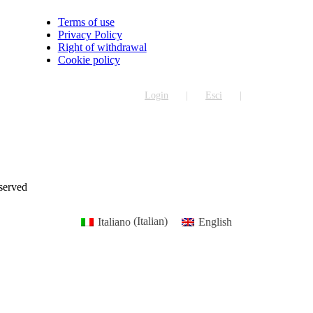
Terms of use
Privacy Policy
Right of withdrawal
Cookie policy
Login
Esci
eserved
Italiano
(
Italian
)
English