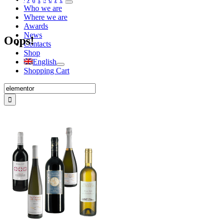
Who we are
Where we are
Awards
News
Oops!
Contacts
Shop
English
Shopping Cart
Search
for: