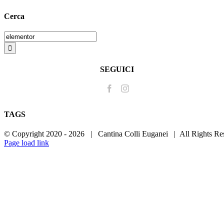
Cerca
Search
for:
SEGUICI
TAGS
© Copyright 2020 -
2026 | Cantina Colli Euganei | All Rights R
Page load link
Go
to
Top