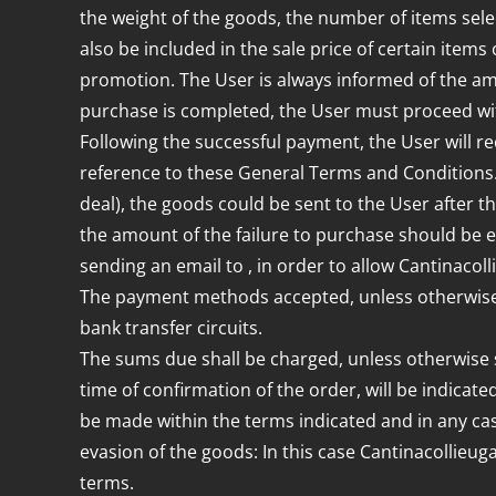
the weight of the goods, the number of items sel
also be included in the sale price of certain items 
promotion. The User is always informed of the a
purchase is completed, the User must proceed wit
Following the successful payment, the User will re
reference to these General Terms and Conditions. T
deal), the goods could be sent to the User after the
the amount of the failure to purchase should be e
sending an email to , in order to allow Cantinacol
The payment methods accepted, unless otherwise s
bank transfer circuits.
The sums due shall be charged, unless otherwise sp
time of confirmation of the order, will be indica
be made within the terms indicated and in any cas
evasion of the goods: In this case Cantinacollieug
terms.