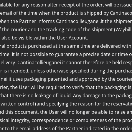
ble for any reason after receipt of the order, will be issu
ail of the time when the product is shipped by Cantinacollie
 when the Partner informs Cantinacollieuganei.it the shipmen
f the courier and the tracking code of the shipment (Waybill 
ll also be visible within the User Account.
ral products purchased at the same time are delivered with 
ime. It is not possible to guarantee a precise date or time o
elivery. Cantinacollieuganei.it cannot therefore be held res
er is intended, unless otherwise specified during the purchas
ganei.it uses packaging patented and approved by the courier
ier, the User will be required to verify that the packaging 
r that there is no leakage of liquid. Any damage to the pac
 written control (and specifying the reason for the reservat
d this document, the User will no longer be able to raise a
ical integrity, correspondence or completeness of the prod
t or to the email address of the Partner indicated in the ord