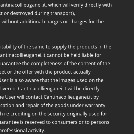
tinacollieuganei.it, which will verify directly with
t or destroyed during transport),
k, without additional charges or charges for the
uitability of the same to supply the products in the
ntinacollieuganei.it cannot be held liable for
 guarantee the completeness of the content of the
et or the offer with the product actually
e User is also aware that the images used on the
ered. Cantinacollieuganei.it will be directly
e User will contact Cantinacollieuganei.it by
rification and repair of the goods under warranty
re-crediting on the security originally used for
guarantee is reserved to consumers or to persons
ofessional activity.