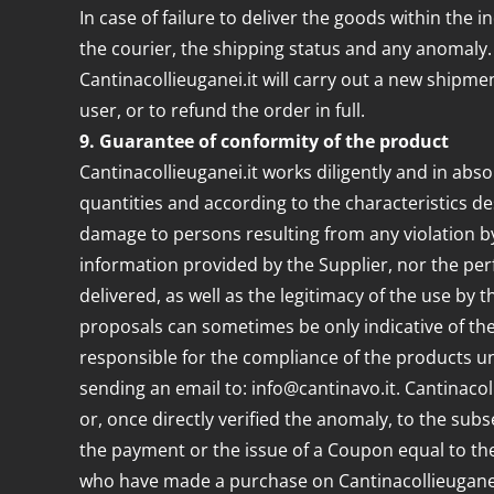
In case of failure to deliver the goods within the i
the courier, the shipping status and any anomaly
Cantinacollieuganei.it will carry out a new shipmen
user, or to refund the order in full.
9. Guarantee of conformity of the product
Cantinacollieuganei.it works diligently and in absol
quantities and according to the characteristics de
damage to persons resulting from any violation by
information provided by the Supplier, nor the per
delivered, as well as the legitimacy of the use by 
proposals can sometimes be only indicative of the 
responsible for the compliance of the products und
sending an email to: info@cantinavo.it. Cantinacoll
or, once directly verified the anomaly, to the sub
the payment or the issue of a Coupon equal to th
who have made a purchase on Cantinacollieuganei.i