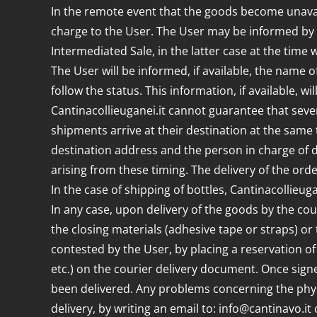
In the remote event that the goods become unavaila
charge to the User. The User may be informed by em
Intermediated Sale, in the latter case at the time
The User will be informed, if available, the name o
follow the status. This information, if available, wi
Cantinacollieuganei.it cannot guarantee that seve
shipments arrive at their destination at the same t
destination address and the person in charge of d
arising from these timing. The delivery of the ord
In the case of shipping of bottles, Cantinacollieu
In any case, upon delivery of the goods by the cour
the closing materials (adhesive tape or straps) o
contested by the User, by placing a reservation of
etc.) on the courier delivery document. Once signe
been delivered. Any problems concerning the phys
delivery, by writing an email to: info@cantinavo.i