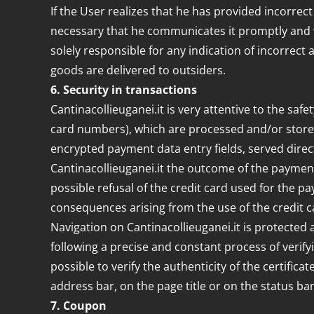
If the User realizes that he has provided incorrec
necessary that he communicates it promptly and wit
solely responsible for any indication of incorrect 
goods are delivered to outsiders.
6. Security in transactions
Cantinacollieuganei.it is very attentive to the safe
card numbers), which are processed and/or store
encrypted payment data entry fields, served direct
Cantinacollieuganei.it the outcome of the payment
possible refusal of the credit card used for the pa
consequences arising from the use of the credit 
Navigation on Cantinacollieuganei.it is protected 
following a precise and constant process of verify
possible to verify the authenticity of the certific
address bar, on the page title or on the status bar
7. Coupon