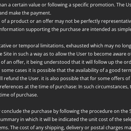
than a certain value or following a specific promotion. The 
 and make the payment.
a product or an offer may not be perfectly representative of
 information supporting the purchase are intended as simple
itative or temporal limitations, exhausted which may no long
he Site in such a way as to allow the User to become aware o
of an offer, it being understood that it will follow up the ord
some cases it is possible that the availability of a good ter
ill refund the User. it is also possible that for some offers 
references at the time of purchase: In such circumstances, 
time of purchase.
 conclude the purchase by following the procedure on the S
summary in which it will be indicated the unit cost of the se
ems. The cost of any shipping, delivery or postal charges may