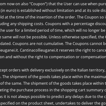
(from now on also “Coupon”) that the User can use when pur
in euro) is established without limitation and at its sole d
eld at the time of the insertion of the order. The Coupon so
uding any shipping costs. Coupons with a percentage discou
he user for a limited period of time, which will no longer
same will not be possible. Unless otherwise specified, the 
alidated. Coupons are not cumulative. The Coupons cannot be
euganei.it. Cantinacollieuganei.it reserves the right to can
eason and without the right to compensation or compensation
ept orders with delivery exclusively on the Italian territory,
ia. The shipment of the goods takes place within the maximum
d of the same. The shipment of the goods takes place within 
leting the purchase process in the shopping cart summary or
s it is not always possible to predict any delays due to the 
 specified on the product sheet, undertakes to deliver the g