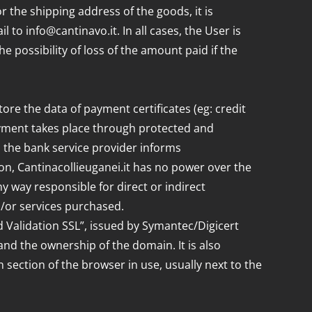
r the shipping address of the goods, it is
to info@cantinavo.it. In all cases, the User is
e possibility of loss of the amount paid if the
tore the data of payment certificates (eg: credit
ayment takes place through protected and
, the bank service provider informs
on, Cantinacollieuganei.it has no power over the
ny way responsible for direct or indirect
d/or services purchased.
d Validation SSL”, issued by Symantec/Digicert
and the ownership of the domain. It is also
n section of the browser in use, usually next to the