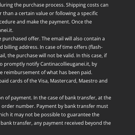
during the purchase process. Shipping costs can
r than a certain value or following a specific
rocedure and make the payment. Once the
ei.it.
 purchased offer. The email will also contain a
illing address. In case of time offers (flash-
 the purchase will not be valid. In this case, if
 promptly notify Cantinacollieuganei.it, by
o the reimbursement of what has been paid.
paid cards of the Visa, Mastercard, Maestro and
n of payment. In the case of bank transfer, at the
 the order number. Payment by bank transfer must
hich it may not be possible to guarantee the
 by bank transfer, any payment received beyond the