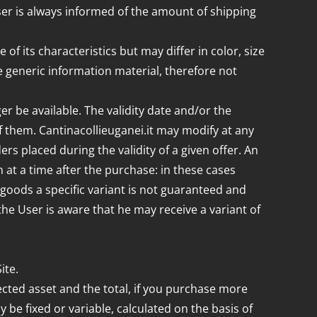
User is always informed of the amount of shipping
 its characteristics but may differ in color, size
 generic information material, therefore not
er be available. The validity date and/or the
f them. Cantinacollieuganei.it may modify at any
ers placed during the validity of a given offer. An
m at a time after the purchase: in these cases
of goods a specific variant is not guaranteed and
the User is aware that he may receive a variant of
ite.
lected asset and the total, if you purchase more
 be fixed or variable, calculated on the basis of