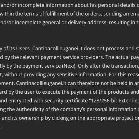
t and/or incomplete information about his personal details o
hin the terms of fulfillment of the orders, sending an email 
and/or incomplete general or delivery address, resulting in th
ty of its Users. Cantinacollieuganei.it does not process and s
d by the relevant payment service providers. The actual p
ly by the payment service (Nexi). Only after the transaction
, without providing any sensitive information. For this reas
yment. Cantinacollieuganei.it can therefore not be held in a
card by the user to execute the payment of the products an
and encrypted with security certificate “128/256-bit Extende
ing the authenticity of the company’s personal information 
ate and its ownership by clicking on the appropriate protectio
.