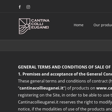
Skip
Facebook
Instagram
to
content
Home
Our produ
GENERAL TERMS AND CONDITIONS OF SALE OF 
1. Premises and acceptance of the General Cond
These general terms and conditions of contract (h
“
cantinacollieuganei.it
“) of products on
www.can
registering on the Site, in order to be able to us
Cantinacollieuganei.it reserves the right to modify
notice, if the modalities of use of the products a