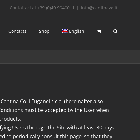
Contattaci al +39 (0)49 9940011
|
info@cantinavo.it
Contacts
Shop
English
 Cantina Colli Euganei s.c.a. (hereinafter also
 Conditions must be accepted by the User when
 products.
fying Users through the Site with at least 30 days
d to periodically consult this page, so that they