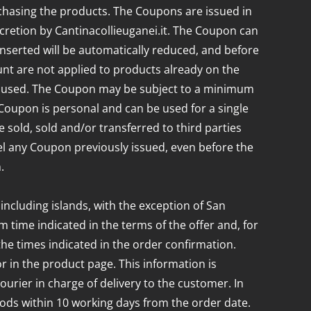
chasing the products. The Coupons are issued in
iscretion by Cantinacollieuganei.it. The Coupon can
 inserted will be automatically reduced, and before
nt are not applied to products already on the
 be used. The Coupon may be subject to a minimum
Coupon is personal and can be used for a single
 sold, sold and/or transferred to third parties
cel any Coupon previously issued, even before the
.
 including islands, with the exception of San
 time indicated in the terms of the offer and, for
the times indicated in the order confirmation.
 in the product page. This information is
courier in charge of delivery to the customer. In
oods within 10 working days from the order date.