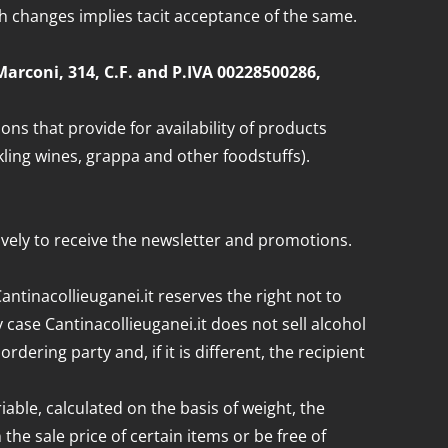
ch changes implies tacit acceptance of the same.
G.Marconi, 314, C.F. and P.IVA 00228500286,
s that provide for availability of products
kling wines, grappa and other foodstuffs).
sively to receive the newsletter and promotions.
Cantinacollieuganei.it reserves the right not to
case Cantinacollieuganei.it does not sell alcohol
ring party and, if it is different, the recipient
able, calculated on the basis of weight, the
he sale price of certain items or be free of