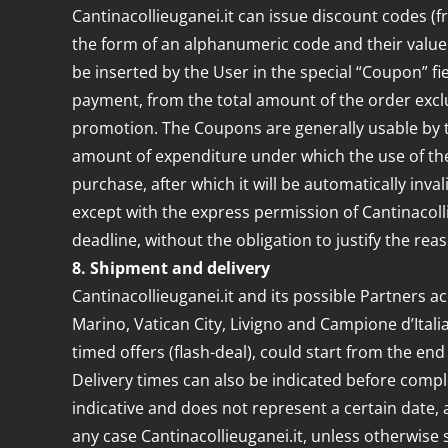
Cantinacollieuganei.it can issue discount codes 
the form of an alphanumeric code and their value (
be inserted by the User in the special “Coupon” fi
payment, from the total amount of the order excl
promotion. The Coupons are generally usable by t
amount of expenditure under which the use of the 
purchase, after which it will be automatically inv
except with the express permission of Cantinacolli
deadline, without the obligation to justify the r
8. Shipment and delivery
Cantinacollieuganei.it and its possible Partners acc
Marino, Vatican City, Livigno and Campione d’Ital
timed offers (flash-deal), could start from the en
Delivery times can also be indicated before comp
indicative and does not represent a certain date, a
any case Cantinacollieuganei.it, unless otherwise