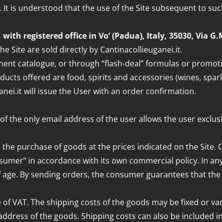
 It is understood that the use of the Site subsequent to su
, with registered office in Vo’ (Padua), Italy, 35030, Via 
he Site are sold directly by Cantinacollieuganei.it.
nt catalogue, or through “flash-deal” formulas or promotion
oducts offered are food, spirits and accessories (wines, spar
nei.it will issue the User with an order confirmation.
 of the only email address of the user allows the user exclu
is the purchase of goods at the prices indicated on the Site. 
sumer” in accordance with its own commercial policy. In any 
ge. By sending orders, the consumer guarantees that the orde
 of VAT. The shipping costs of the goods may be fixed or vari
dress of the goods. Shipping costs can also be included in t