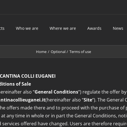
cts
Who we are
Where we are
Awards
News
Home
Optional
Terms of use
CANTINA COLLI EUGANEI
itions of Sale
ereinafter also “
General Conditions
“) regulate the offer by
tinacollieuganei.it
(hereinafter also “
Site
“). The General
e the offers made there and to proceed with the purchase of
 at any time in whole or in part the General Conditions, noti
nd services offered have changed. Users are therefore require