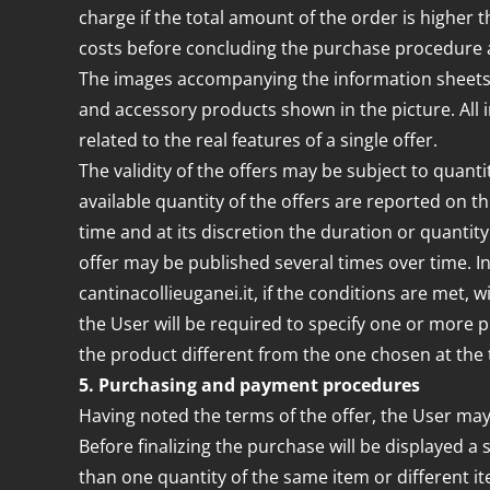
charge if the total amount of the order is higher 
costs before concluding the purchase procedure
The images accompanying the information sheets of 
and accessory products shown in the picture. All
related to the real features of a single offer.
The validity of the offers may be subject to quant
available quantity of the offers are reported on t
time and at its discretion the duration or quantity 
offer may be published several times over time. In 
cantinacollieuganei.it, if the conditions are met, w
the User will be required to specify one or more p
the product different from the one chosen at the 
5. Purchasing and payment procedures
Having noted the terms of the offer, the User may
Before finalizing the purchase will be displayed a 
than one quantity of the same item or different it