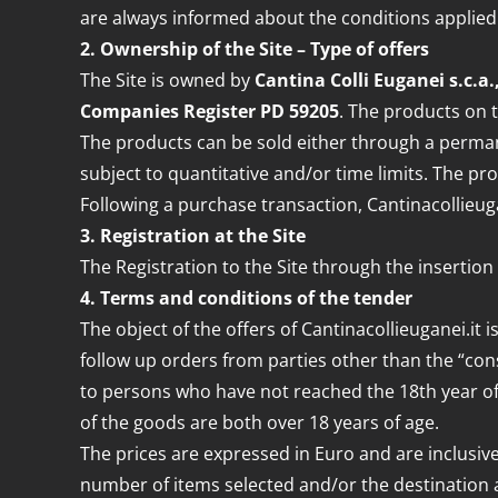
are always informed about the conditions applied.
2. Ownership of the Site – Type of offers
The Site is owned by
Cantina Colli Euganei s.c.a.
Companies Register PD 59205
. The products on t
The products can be sold either through a permane
subject to quantitative and/or time limits. The pr
Following a purchase transaction, Cantinacollieuga
3. Registration at the Site
The Registration to the Site through the insertion
4. Terms and conditions of the tender
The object of the offers of Cantinacollieuganei.it 
follow up orders from parties other than the “con
to persons who have not reached the 18th year of a
of the goods are both over 18 years of age.
The prices are expressed in Euro and are inclusive
number of items selected and/or the destination ad