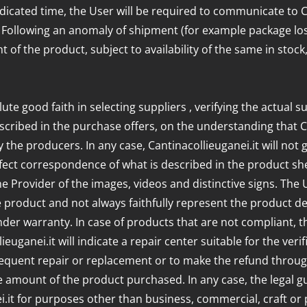
ndicated time, the User will be required to communicate to Can
. Following an anomaly of shipment (for example package los
t of the product, subject to availability of the same in stoc
ute good faith in selecting suppliers , verifying the actual s
scribed in the purchase offers, on the understanding that Ca
 the producers. In any case, Cantinacollieuganei.it will not
fect correspondence of what is described in the product she
the Provider of the images, videos and distinctive signs. Th
product and not always faithfully represent the product deliv
er warranty. In case of products that are not compliant, th
ieuganei.it will indicate a repair center suitable for the ve
sequent repair or replacement or to make the refund through 
e amount of the product purchased. In any case, the legal 
t for purposes other than business, commercial, craft or pr