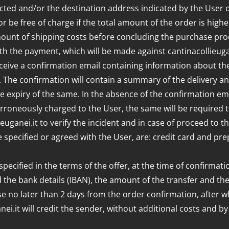
ected and/or the destination address indicated by the User 
or be free of charge if the total amount of the order is highe
mount of shipping costs before concluding the purchase p
h the payment, which will be made against cantinacollieugan
ceive a confirmation email containing information about the
he confirmation will contain a summary of the delivery and b
 expiry of the same. In the absence of the confirmation email,
rroneously charged to the User, the same will be required to
lieuganei.it to verify the incident and in case of proceed t
pecified or agreed with the User, are: credit card and pre
ecified in the terms of the offer, at the time of confirmatio
ted the bank details (IBAN), the amount of the transfer and
e no later than 2 days from the order confirmation, after w
anei.it will credit the sender, without additional costs and