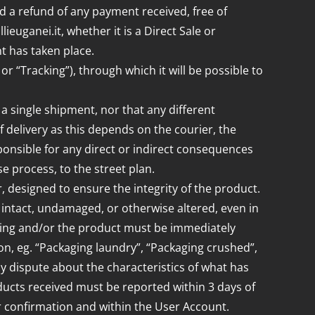
ed a refund of any payment received, free of
uganei.it, whether it is a Direct Sale or
t has taken place.
or “Tracking”), through which it will be possible to
a single shipment, nor that any different
f delivery as this depends on the courier, the
ponsible for any direct or indirect consequences
e process, to the street plan.
, designed to ensure the integrity of the product.
is intact, undamaged, or otherwise altered, even in
kaging and/or the product must be immediately
ion, eg. “Packaging laundry”, “Packaging crushed”,
ny dispute about the characteristics of what has
ucts received must be reported within 3 days of
er confirmation and within the User Account.