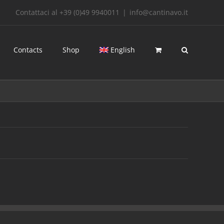
Contattaci al +39 (0)49 9940011
|
info@cantinavo.it
Contacts
Shop
English