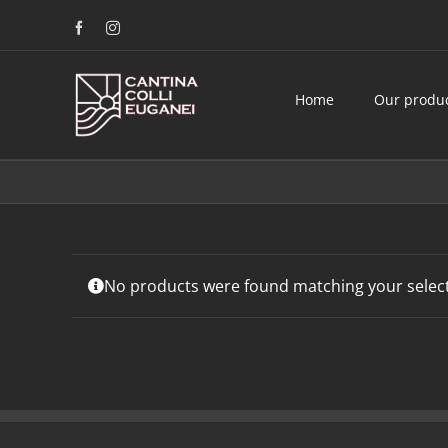
Skip
Facebook
Instagram
to
content
Home
Our produ
No products were found matching your select