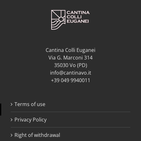
Cantina Colli Euganei
Via G. Marconi 314
35030 Vo (PD)
info@cantinavo.it
+39 049 9940011
Terms of use
Privacy Policy
Right of withdrawal