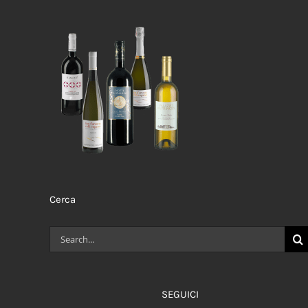
Cerca
Search
for:
SEGUICI