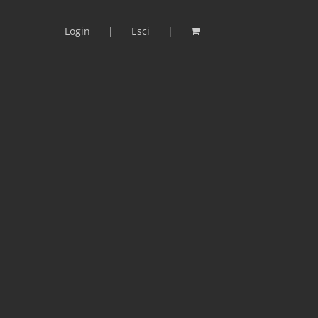
Login
Esci