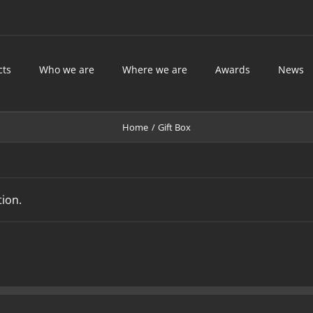
cts
Who we are
Where we are
Awards
News
Home
Gift Box
ion.