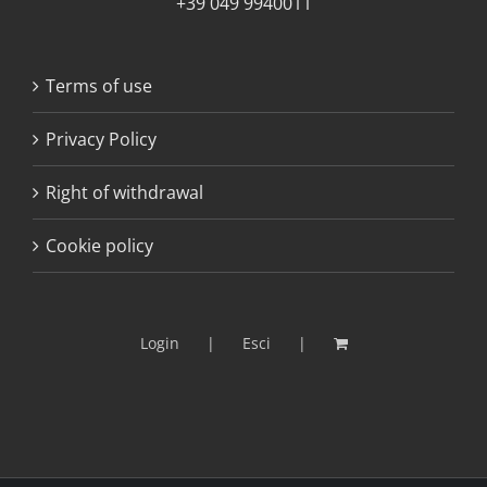
+39 049 9940011
Terms of use
Privacy Policy
Right of withdrawal
Cookie policy
Login
Esci