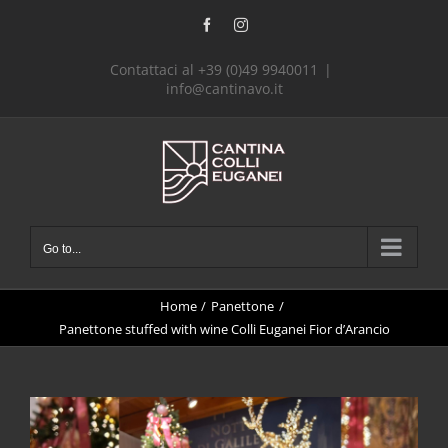
Skip
Facebook
Instagram
to
content
Contattaci al +39 (0)49 9940011
|
info@cantinavo.it
Go to...
Home
Panettone
Panettone stuffed with wine Colli Euganei Fior d’Arancio