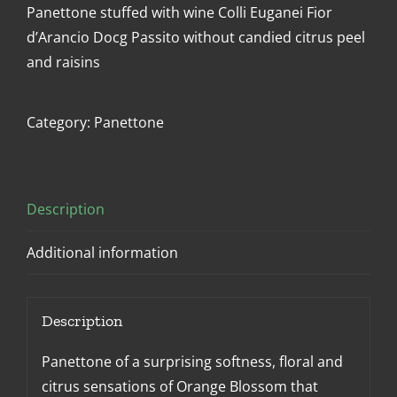
Panettone stuffed with wine Colli Euganei Fior
d’Arancio Docg Passito without candied citrus peel
and raisins
Category:
Panettone
Description
Additional information
Description
Panettone of a surprising softness, floral and
citrus sensations of Orange Blossom that