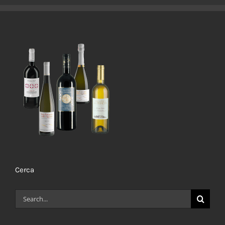
Cerca
Search
for: