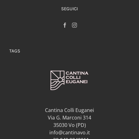
SEGUICI
TAGS
Cantina Colli Euganei
Via G. Marconi 314
35030 Vo (PD)
info@cantinavo.it