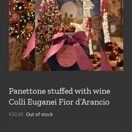
Panettone stuffed with wine
Colli Euganei Fior d’Arancio
€
30,00
Out of stock