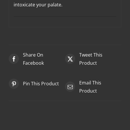
intoxicate your palate.
Share On
Tweet This
Facebook
Product
Email This
Pin This Product
Product