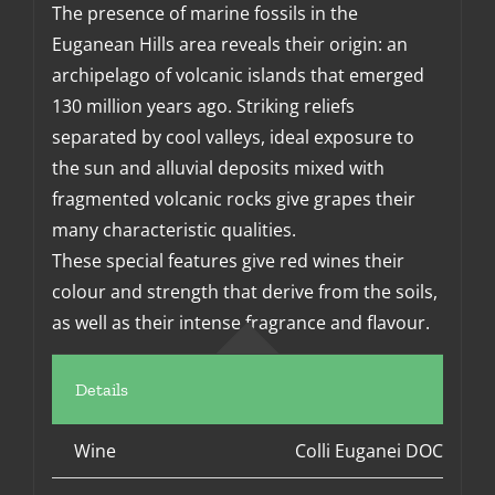
The presence of marine fossils in the
Euganean Hills area reveals their origin: an
archipelago of volcanic islands that emerged
130 million years ago. Striking reliefs
separated by cool valleys, ideal exposure to
the sun and alluvial deposits mixed with
fragmented volcanic rocks give grapes their
many characteristic qualities.
These special features give red wines their
colour and strength that derive from the soils,
as well as their intense fragrance and flavour.
Details
Wine
Colli Euganei DOC Ross