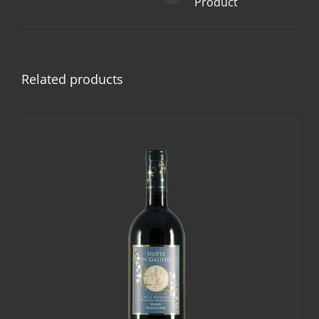
Product
Related products