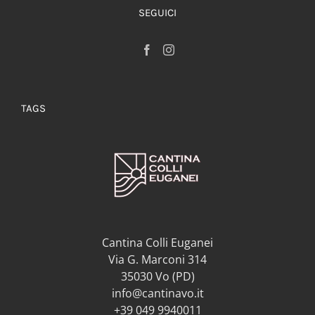
SEGUICI
TAGS
Cantina Colli Euganei
Via G. Marconi 314
35030 Vo (PD)
info@cantinavo.it
+39 049 9940011