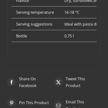
Flavour
Dry, full-bodied and em
Serving temperature
16-18 °C
Serving suggestions
Ideal with pasta dishes
Bottle
0,75 l
Share On
Tweet This
Facebook
Product
Email This
Pin This Product