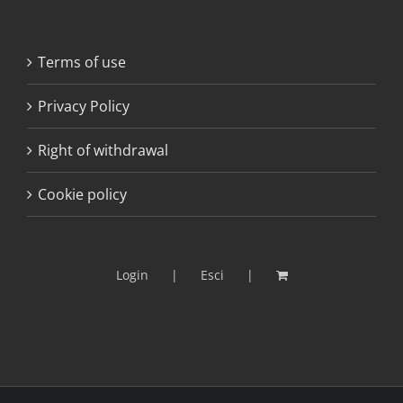
Terms of use
Privacy Policy
Right of withdrawal
Cookie policy
Login
Esci