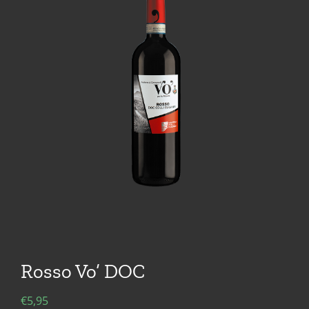
Rosso Vo’ DOC
€
5,95