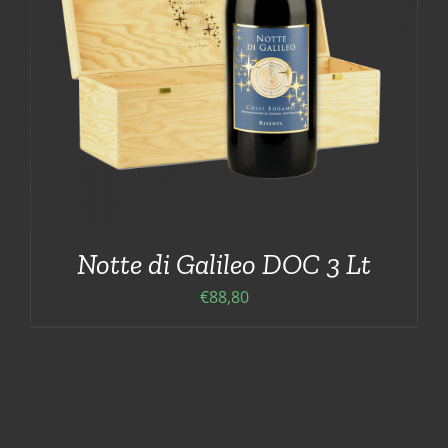
Notte di Galileo DOC 3 Lt
€
88,80
ADD TO CART
/
DETAILS