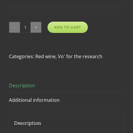
ADD TO CART
Rosso
Vo'
DOC
quantity
Categories:
Red wine
,
Vo' for the research
Description
Additional information
Description