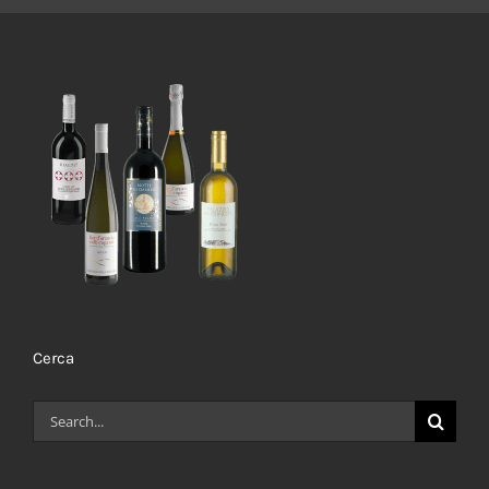
Cerca
Search
for: