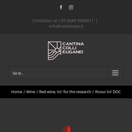
Skip
Facebook
Instagram
to
content
Contattaci al +39 (0)49 9940011
|
info@cantinavo.it
Go to...
Home
Wine
Red wine
Vo' for the research
Rosso Vo’ DOC