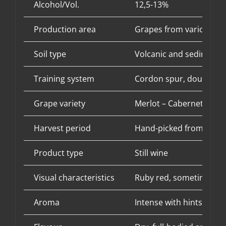
Alcohol/Vol.
12,5-13%
Production area
Grapes from various vin
Soil type
Volcanic and sedimentar
Training system
Cordon spur, double in
Grape variety
Merlot – Cabernet Sauv
Harvest period
Hand-picked from mid-
Product type
Still wine
Visual characteristics
Ruby red, sometimes wit
Aroma
Intense with hints of re