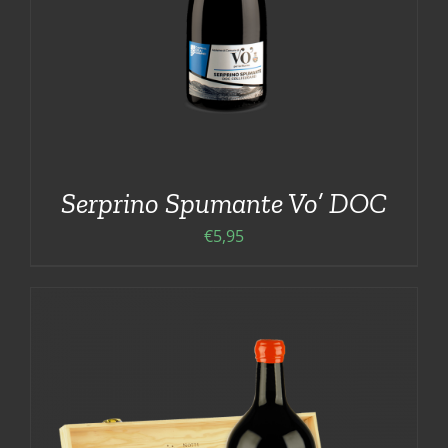
Serprino Spumante Vo’ DOC
€
5,95
ADD TO CART
/
DETAILS