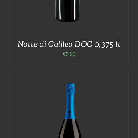
Notte di Galileo DOC 0,375 lt
€
9,50
ADD TO CART
/
DETAILS